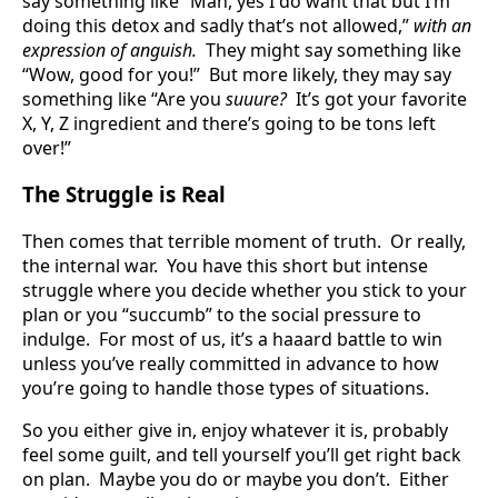
say something like “Man, yes I do want that but I’m
doing this detox and sadly that’s not allowed,”
with an
expression of anguish.
They might say something like
“Wow, good for you!” But more likely, they may say
something like “Are you
suuure?
It’s got your favorite
X, Y, Z ingredient and there’s going to be tons left
over!”
The Struggle is Real
Then comes that terrible moment of truth. Or really,
the internal war. You have this short but intense
struggle where you decide whether you stick to your
plan or you “succumb” to the social pressure to
indulge. For most of us, it’s a haaard battle to win
unless you’ve really committed in advance to how
you’re going to handle those types of situations.
So you either give in, enjoy whatever it is, probably
feel some guilt, and tell yourself you’ll get right back
on plan. Maybe you do or maybe you don’t. Either