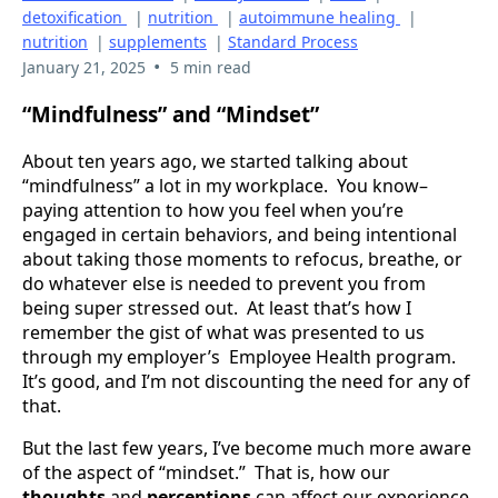
detoxification
|
nutrition
|
autoimmune healing
|
nutrition
|
supplements
|
Standard Process
•
January 21, 2025
5 min read
“Mindfulness” and “Mindset”
About ten years ago, we started talking about
“mindfulness” a lot in my workplace. You know–
paying attention to how you feel when you’re
engaged in certain behaviors, and being intentional
about taking those moments to refocus, breathe, or
do whatever else is needed to prevent you from
being super stressed out. At least that’s how I
remember the gist of what was presented to us
through my employer’s Employee Health program.
It’s good, and I’m not discounting the need for any of
that.
But the last few years, I’ve become much more aware
of the aspect of “mindset.” That is, how our
thoughts
and
perceptions
can affect our experience