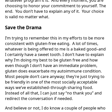
whatever program it is. And every moment, you are
choosing to honor your commitment to yourself. The
end. You don’t have to explain any of it. Your choice
is valid no matter what.
Save the Drama
I’m trying to remember this in my efforts to be more
consistent with gluten-free eating. A lot of times,
whatever is being offered to me is a baked good–and
I certainly have a sweet tooth. I don’t have to explain
why I’m doing my best to be gluten free and how
even though I don’t have an immediate problem,
gluten does exacerbate my autoimmune condition.
Most people don’t care anyway; they’re just trying to
be friendly in one of the most socially acceptable
ways we’ve established–through sharing food.
Instead of all that, I can just say “no thank you” and
redirect the conversation if needed.
And believe or not, I do know a couple of people who