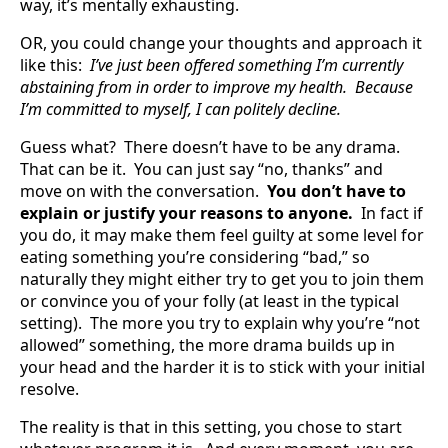
way, it’s mentally exhausting.
OR, you could change your thoughts and approach it
like this:
I’ve just been offered something I’m currently
abstaining from in order to improve my health. Because
I’m committed to myself, I can politely decline.
Guess what? There doesn’t have to be any drama.
That can be it. You can just say “no, thanks” and
move on with the conversation.
You don’t have to
explain or justify your reasons to anyone.
In fact if
you do, it may make them feel guilty at some level for
eating something you’re considering “bad,” so
naturally they might either try to get you to join them
or convince you of your folly (at least in the typical
setting). The more you try to explain why you’re “not
allowed” something, the more drama builds up in
your head and the harder it is to stick with your initial
resolve.
The reality is that in this setting, you chose to start