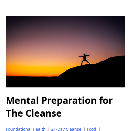
Mental Preparation for
The Cleanse
Foundational Health
|
21-Day Cleanse
|
Food
|