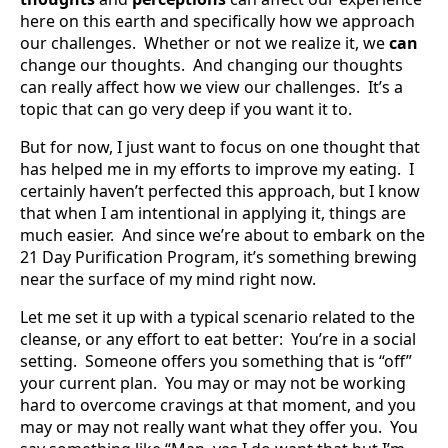
here on this earth and specifically how we approach
our challenges. Whether or not we realize it, we
can
change our thoughts. And changing our thoughts
can really affect how we view our challenges. It’s a
topic that can go very deep if you want it to.
But for now, I just want to focus on one thought that
has helped me in my efforts to improve my eating. I
certainly haven’t perfected this approach, but I know
that when I am intentional in applying it, things are
much easier. And since we’re about to embark on the
21 Day Purification Program, it’s something brewing
near the surface of my mind right now.
Let me set it up with a typical scenario related to the
cleanse, or any effort to eat better: You’re in a social
setting. Someone offers you something that is “off”
your current plan. You may or may not be working
hard to overcome cravings at that moment, and you
may or may not really want what they offer you. You