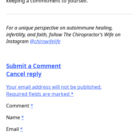
keeping a commitment to yourself.
For a unique perspective on autoimmune healing,
infertility, and faith, follow The Chiropractor’s Wife on
Instagram
@chirowifelife
Submit a Comment
Cancel reply
Your email address will not be published.
Required fields are marked *
Comment
*
Name
*
Email
*