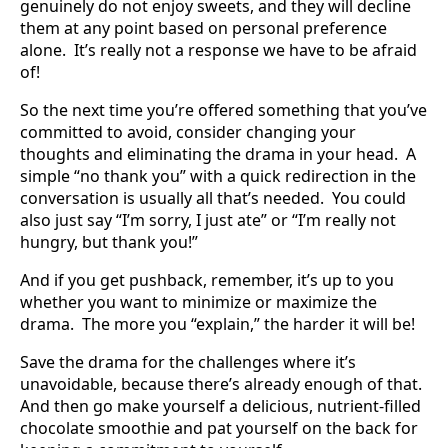
genuinely do not enjoy sweets, and they will decline
them at any point based on personal preference
alone. It’s really not a response we have to be afraid
of!
So the next time you’re offered something that you’ve
committed to avoid, consider changing your
thoughts and eliminating the drama in your head. A
simple “no thank you” with a quick redirection in the
conversation is usually all that’s needed. You could
also just say “I’m sorry, I just ate” or “I’m really not
hungry, but thank you!”
And if you get pushback, remember, it’s up to you
whether you want to minimize or maximize the
drama. The more you “explain,” the harder it will be!
Save the drama for the challenges where it’s
unavoidable, because there’s already enough of that.
And then go make yourself a delicious, nutrient-filled
chocolate smoothie and pat yourself on the back for