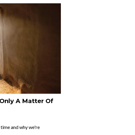
 Only A Matter Of
s time and why we're