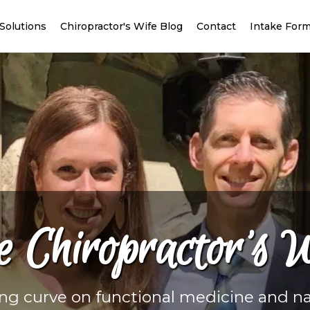
Solutions
Chiropractor's Wife Blog
Contact
Intake For
e Chiropractor’s W
ing curve on functional medicine and na