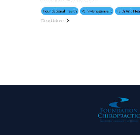
Foundational Health
Pain Management
Faith And Hea
Read More