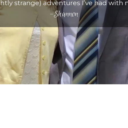
htly strange) adventures I’ve had with 
-Shannon