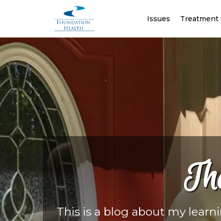
Issues
Treatment 
Th
This is a blog about my learn