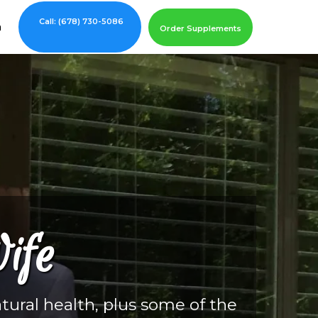
Call: (678) 730-5086
m
Order Supplements
ife
tural health, plus some of the