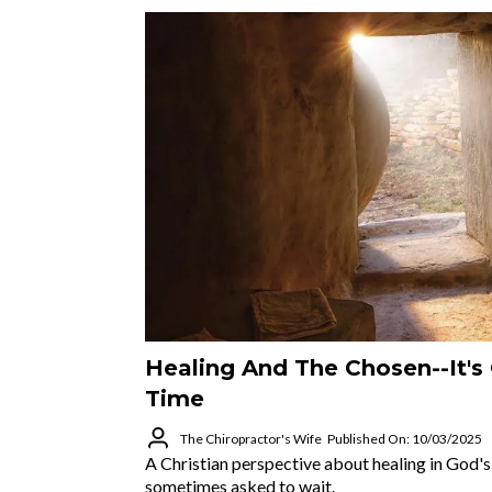
Healing And The Chosen--It's
Time
The Chiropractor's Wife
Published On: 10/03/2025
A Christian perspective about healing in God'
sometimes asked to wait.