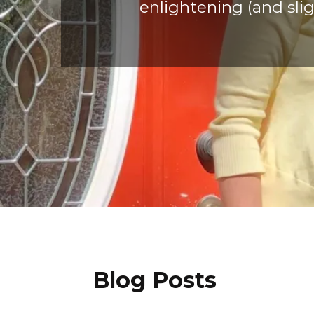
enlightening (and slig
Blog Posts