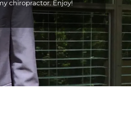
my chiropractor. Enjoy!